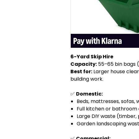
6-Yard Skip Hire
Capacity:
55–65 bin bags (a
Best for:
Larger house clear
building work.
✅
Domestic:
Beds, mattresses, sofas,
Full kitchen or bathroom
Large DIY waste (timber, 
Garden landscaping waste (
✅
Commercial: