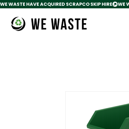
WE WASTE HAVE ACQUIRED SCRAPCO SKIP HIRE