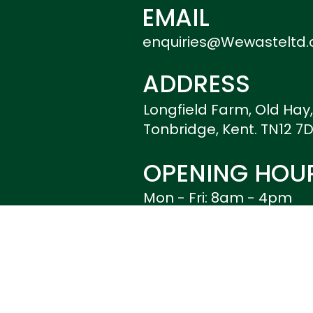
EMAIL
enquiries@Wewasteltd.
ADDRESS
Longfield Farm, Old Hay
Tonbridge, Kent. TN12 7
OPENING HOU
Mon - Fri: 8am - 4pm
Weekends: Closed