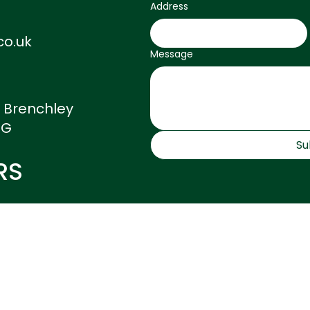
fee.
Address
co.uk
Message
, Brenchley
DG
Su
RS