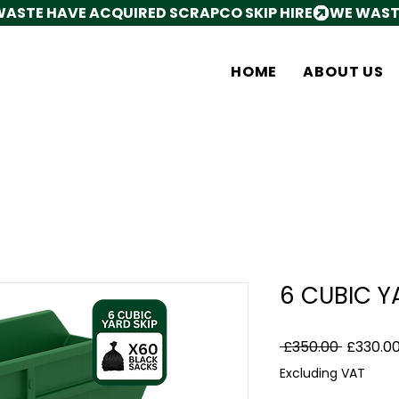
HOME
ABOUT US
6 CUBIC Y
Regular
 £350.00 
£330.0
Price
Excluding VAT