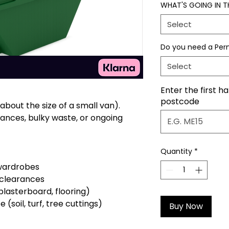
WHAT'S GOING IN TH
Select
Do you need a Per
Select
Enter the first ha
postcode
bout the size of a small van).
ances, bulky waste, or ongoing
Quantity
*
 wardrobes
 clearances
plasterboard, flooring)
soil, turf, tree cuttings)
Buy Now