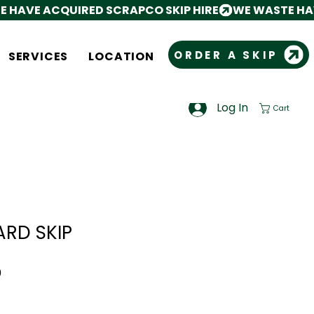
ORDER A SKIP
SERVICES
LOCATION
Log In
Cart
ARD SKIP
Sale
0
Price