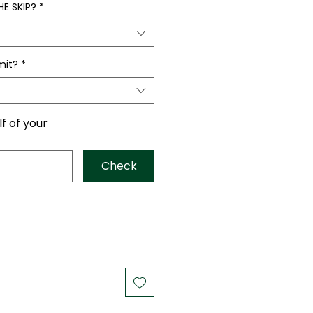
E SKIP?
*
mit?
*
lf of your
Check