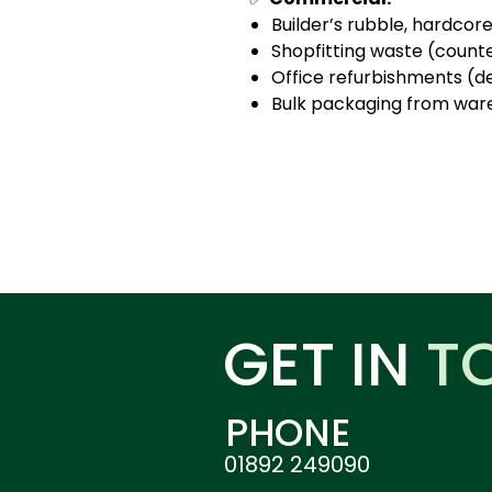
Builder’s rubble, hardcor
Shopfitting waste (counter
Office refurbishments (des
Bulk packaging from wareh
GET IN
T
PHONE
01892 249090