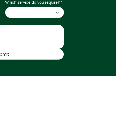
Which service do you require?
*
bmit