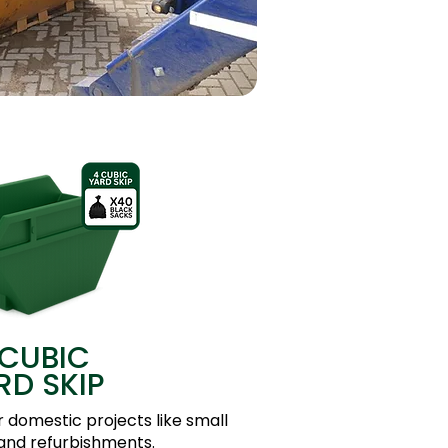
 CUBIC
RD SKIP
or domestic projects like small
nd refurbishments.