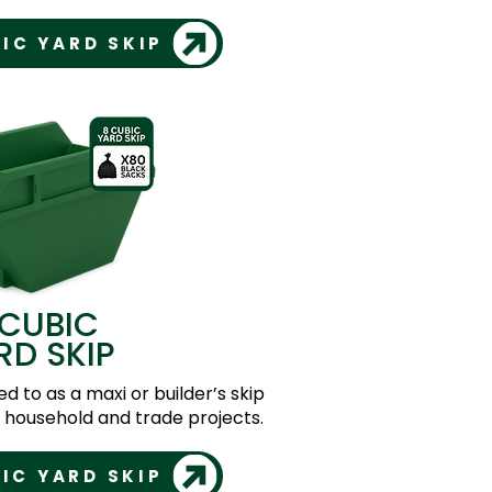
IC YARD SKIP
 CUBIC
RD SKIP
ed to as a maxi or builder’s skip
er household and trade projects.
IC YARD SKIP