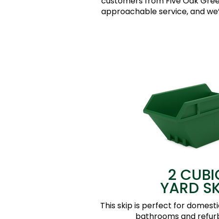
customers from Five Oak Green
approachable service, and we’d
2 CUBI
YARD SK
This skip is perfect for domesti
bathrooms and refur