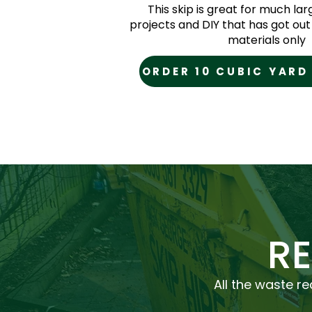
This skip is great for much la
projects and DIY that has got out 
materials only
ORDER 10 CUBIC YARD
R
All the waste re