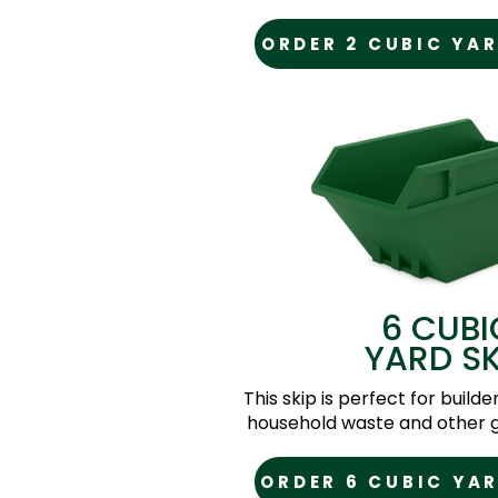
ORDER 2 CUBIC YAR
6 CUBI
YARD SK
This skip is perfect for builde
household waste and other g
ORDER 6 CUBIC YAR