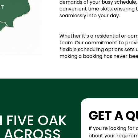
demands of your busy schedule, 
convenient time slots, ensuring 
seamlessly into your day.
Whether it’s a residential or com
team. Our commitment to provid
flexible scheduling options sets
making a booking has never bee
GET A 
N FIVE OAK
D ACROSS
If you're looking for 
about your requiremen