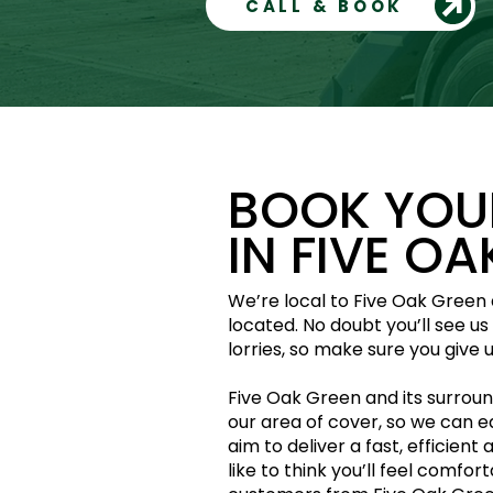
CALL & BOOK
BOOK YOUR
IN FIVE O
We’re local to Five Oak Green a
located. No doubt you’ll see u
lorries, so make sure you give us
Five Oak Green and its surround
our area of cover, so we can e
aim to deliver a fast, efficient 
like to think you’ll feel comfor