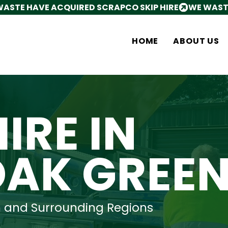
HOME
ABOUT US
HIRE IN
OAK GREE
n and Surrounding Regions