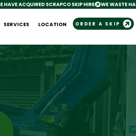
ORDER A SKIP
SERVICES
LOCATION
Log In
Cart
N