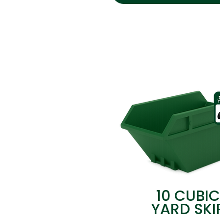
10 CUBIC
YARD SKI