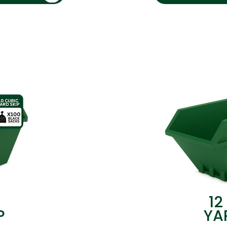
12
P
YA