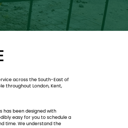
E
service across the South-East of
ble throughout London, Kent,
s has been designed with
redibly easy for you to schedule a
and time. We understand the