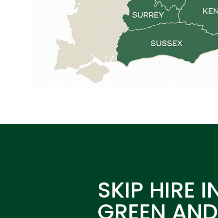
SKIP HIRE I
GREEN AN