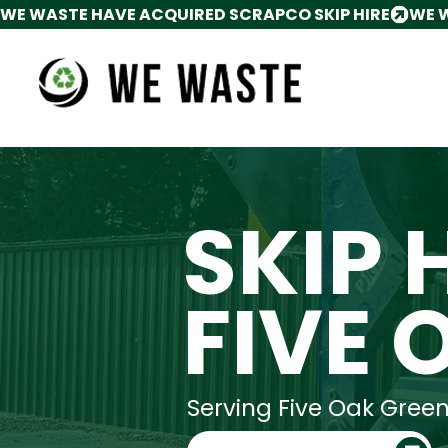
WE WASTE HAVE ACQUIRED SCRAPCO SKIP HIRE
SKIP 
FIVE 
Serving Five Oak Gree