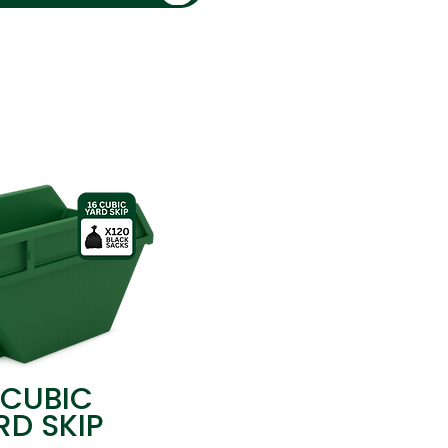
 CUBIC
RD SKIP