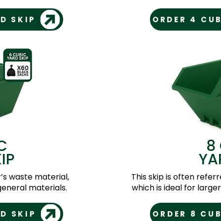
D SKIP
ORDER 4 CUB
C
8
IP
YA
r’s waste material,
This skip is often referr
eneral materials.
which is ideal for larg
D SKIP
ORDER 8 CUB