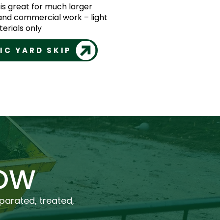
 is great for much larger
and commercial work – light
erials only
IC YARD SKIP
OW
eparated, treated,