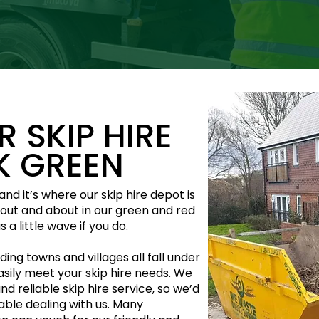
 SKIP HIRE
AK GREEN
nd it’s where our skip hire depot is
s out and about in our green and red
 a little wave if you do.
ing towns and villages all fall under
asily meet your skip hire needs. We
and reliable skip hire service, so we’d
table dealing with us. Many