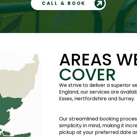
CALL & BOOK
AREAS W
COVER
We strive to deliver a superior 
England, our services are availa
Essex, Hertfordshire and Surrey.
Our streamlined booking proces
simplicity in mind, making it inc
pickup at your preferred date 