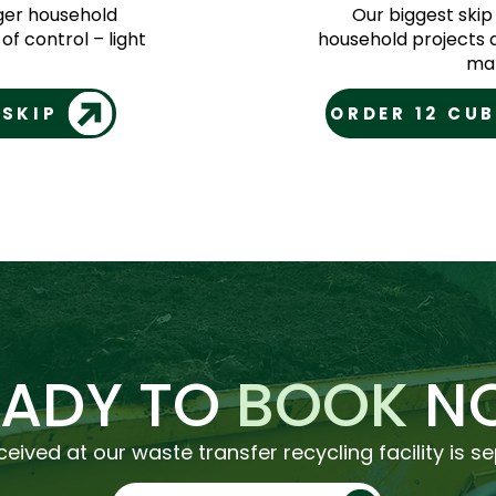
rger household
Our biggest skip
of control – light
household projects 
mat
 SKIP
ORDER 12 CUB
EADY TO
BOOK
N
ceived at our waste transfer recycling facility is s