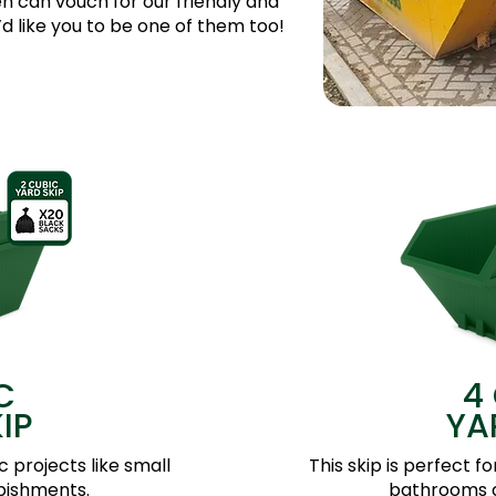
 can vouch for our friendly and
 like you to be one of them too!
C
4
IP
YA
c projects like small
This skip is perfect f
bishments.
bathrooms a