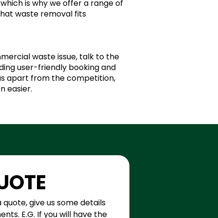
which is why we offer a range of
that waste removal fits
mercial waste issue, talk to the
ing user-friendly booking and
 us apart from the competition,
n easier.
QUOTE
a quote, give us some details 
ts. E.G. If you will have the 