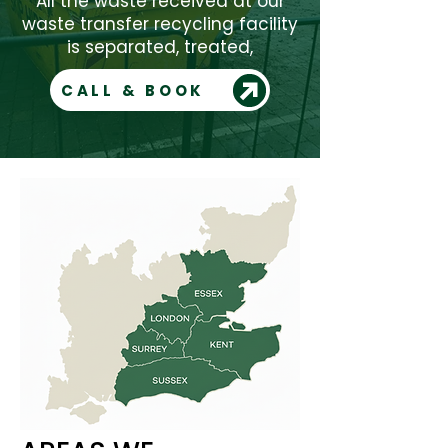
All the waste received at our
waste transfer recycling facility
is separated, treated,
CALL & BOOK