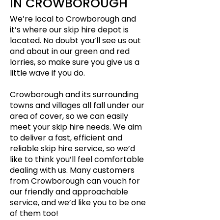
IN CROWBOROUGH
We’re local to Crowborough and
it’s where our skip hire depot is
located. No doubt you’ll see us out
and about in our green and red
lorries, so make sure you give us a
little wave if you do.
Crowborough and its surrounding
towns and villages all fall under our
area of cover, so we can easily
meet your skip hire needs. We aim
to deliver a fast, efficient and
reliable skip hire service, so we’d
like to think you’ll feel comfortable
dealing with us. Many customers
from Crowborough can vouch for
our friendly and approachable
service, and we’d like you to be one
of them too!