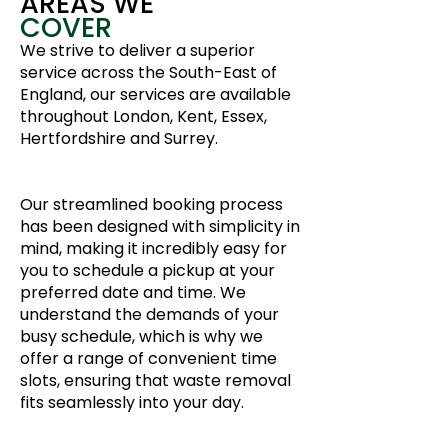
AREAS WE
COVER
We strive to deliver a superior
service across the South-East of
England, our services are available
throughout London, Kent, Essex,
Hertfordshire and Surrey.
Our streamlined booking process
has been designed with simplicity in
mind, making it incredibly easy for
you to schedule a pickup at your
preferred date and time. We
understand the demands of your
busy schedule, which is why we
offer a range of convenient time
slots, ensuring that waste removal
fits seamlessly into your day.