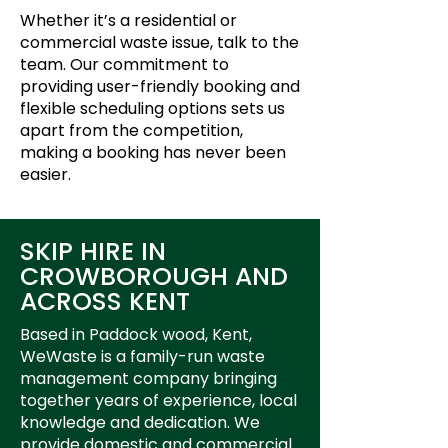
Whether it’s a residential or
commercial waste issue, talk to the
team. Our commitment to
providing user-friendly booking and
flexible scheduling options sets us
apart from the competition,
making a booking has never been
easier.
SKIP HIRE IN
CROWBOROUGH AND
ACROSS KENT
Based in Paddock wood, Kent,
WeWaste is a family-run waste
management company bringing
together years of experience, local
knowledge and dedication. We
provide domestic and commercial