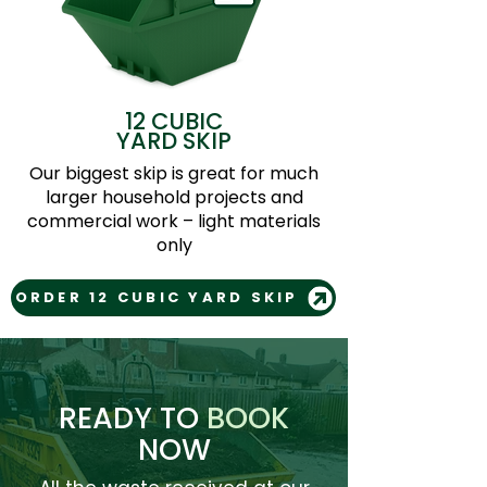
12 CUBIC
YARD SKIP
Our biggest skip is great for much
larger household projects and
commercial work – light materials
only
ORDER 12 CUBIC YARD SKIP
READY TO
BOOK
NOW