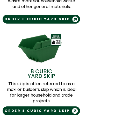
waste material, household waste
and other general materials.
ORDER 6 CUBIC YARD SKIP
8 CUBIC
YARD SKIP
This skip is often referred to as a
maxi or builder’s skip which is ideal
for larger household and trade
projects.
ORDER 8 CUBIC YARD SKIP