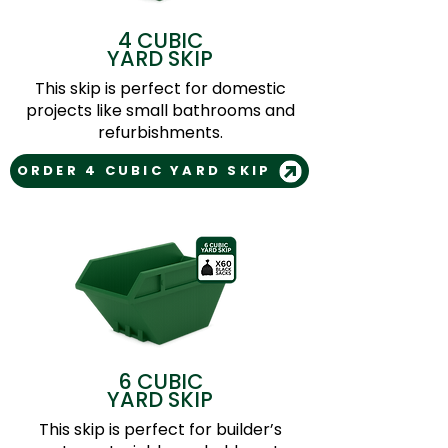
4 CUBIC
YARD SKIP
This skip is perfect for domestic
projects like small bathrooms and
refurbishments.
ORDER 4 CUBIC YARD SKIP
6 CUBIC
YARD SKIP
This skip is perfect for builder’s