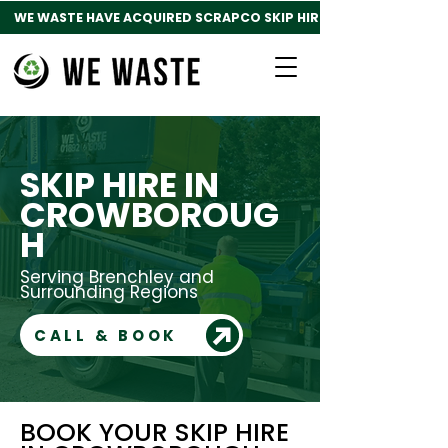
WE WASTE HAVE ACQUIRED SCRAPCO SKIP HIRE
SKIP HIRE IN
CROWBOROUG
H
Serving Brenchley and
Surrounding Regions
CALL & BOOK
BOOK YOUR SKIP HIRE