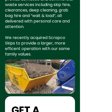
waste services including skip hire,
clearances, deep cleaning, grab
bag hire and “wait & load”, all
delivered with personal care and
attention.
We recently acquired Scrapco
Skips to provide a larger, more
efficent operation with our same
family values.
GET A 