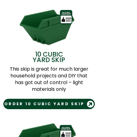
10 CUBIC
YARD SKIP
This skip is great for much larger
household projects and DIY that
has got out of control – light
materials only
ORDER 10 CUBIC YARD SKIP