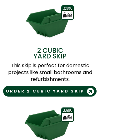
2 CUBIC
YARD SKIP
This skip is perfect for domestic
projects like small bathrooms and
refurbishments.
ORDER 2 CUBIC YARD SKIP