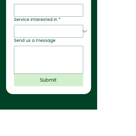
Service interested in
*
Send us a message
Submit