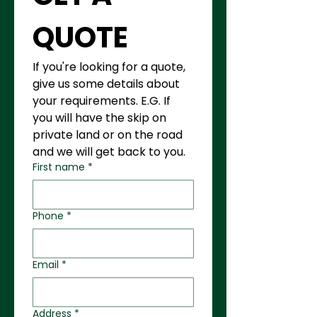
QUOTE
If you're looking for a quote, 
give us some details about 
your requirements. E.G. If 
you will have the skip on 
private land or on the road 
and we will get back to you.
First name
*
Phone
*
Email
*
Address
*