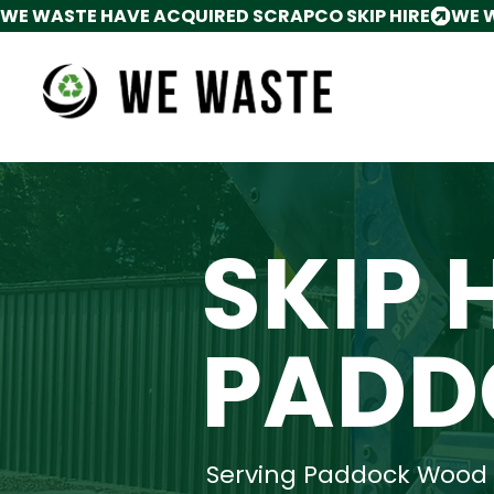
WE WASTE HAVE ACQUIRED SCRAPCO SKIP HIRE
SKIP 
PADD
Serving Paddock Wood 