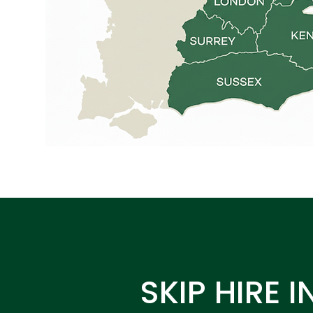
SKIP HIRE I