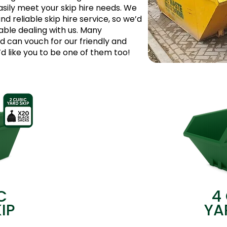
asily meet your skip hire needs. We
and reliable skip hire service, so we’d
table dealing with us. Many
can vouch for our friendly and
 like you to be one of them too!
C
4
IP
YA