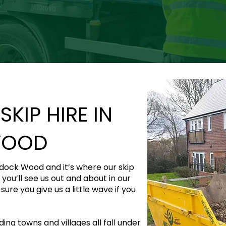
KIP HIRE IN
WOOD
ddock Wood and it’s where our skip
 you’ll see us out and about in our
ure you give us a little wave if you
ng towns and villages all fall under