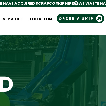
ORDER A SKIP
SERVICES
LOCATION
Log In
Cart
D