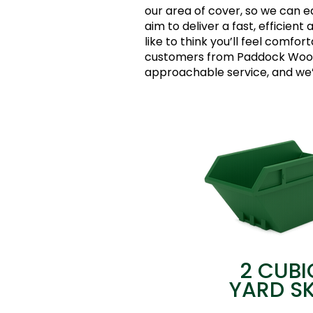
our area of cover, so we can e
aim to deliver a fast, efficient 
like to think you’ll feel comfor
customers from Paddock Wood 
approachable service, and we’d
2 CUBI
YARD SK