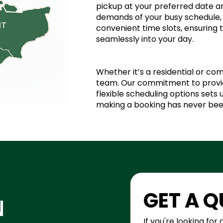
pickup at your preferred date 
demands of your busy schedule, 
convenient time slots, ensuring 
seamlessly into your day.
Whether it’s a residential or com
team. Our commitment to provid
flexible scheduling options sets
making a booking has never bee
GET A 
N
If you're looking for 