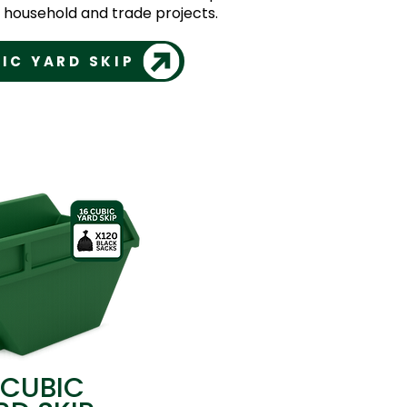
er household and trade projects.
IC YARD SKIP
 CUBIC