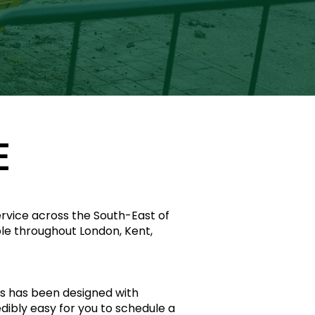
E
service across the South-East of
ble throughout London, Kent,
s has been designed with
redibly easy for you to schedule a