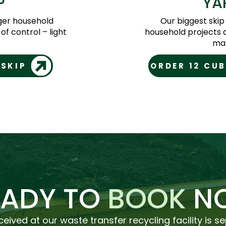
P
YA
rger household
Our biggest skip
of control – light
household projects 
mat
 SKIP
ORDER 12 CUB
EADY TO
BOOK
N
ceived at our waste transfer recycling facility is s