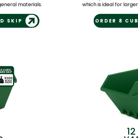
eneral materials.
which is ideal for larg
D SKIP
ORDER 8 CUB
12