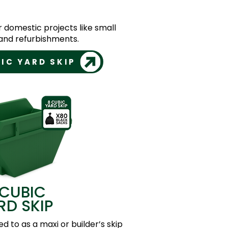
or domestic projects like small
nd refurbishments.
IC YARD SKIP
 CUBIC
RD SKIP
ed to as a maxi or builder’s skip