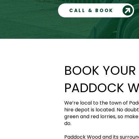
CALL & BOOK
BOOK YOUR S
PADDOCK 
We’re local to the town of Pa
hire depot is located. No doubt
green and red lorries, so make s
do.
Paddock Wood and its surroundi