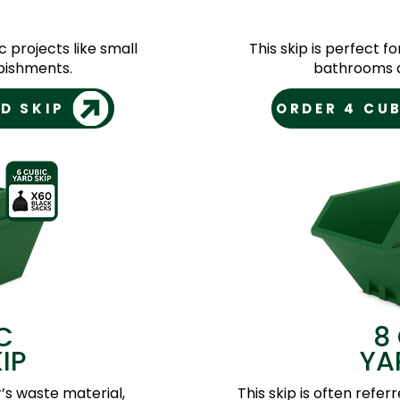
c projects like small
This skip is perfect f
bishments.
bathrooms a
D SKIP
ORDER 4 CUB
C
8
IP
YA
r’s waste material,
This skip is often referr