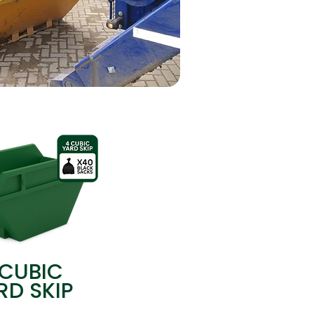
 CUBIC
RD SKIP