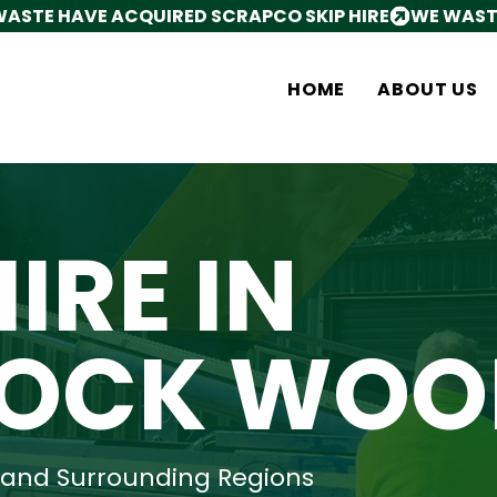
HOME
ABOUT US
HIRE IN
OCK WOO
and Surrounding Regions