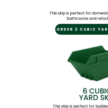
This skip is perfect for domesti
bathrooms and refur
ORDER 2 CUBIC YAR
6 CUBI
YARD SK
This skip is perfect for builde