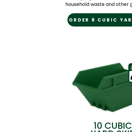
household waste and other g
ORDER 6 CUBIC YAR
10 CUBIC