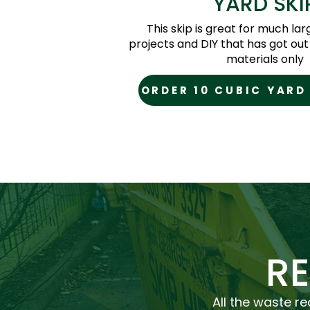
YARD SKI
This skip is great for much la
projects and DIY that has got out 
materials only
ORDER 10 CUBIC YARD
R
All the waste re