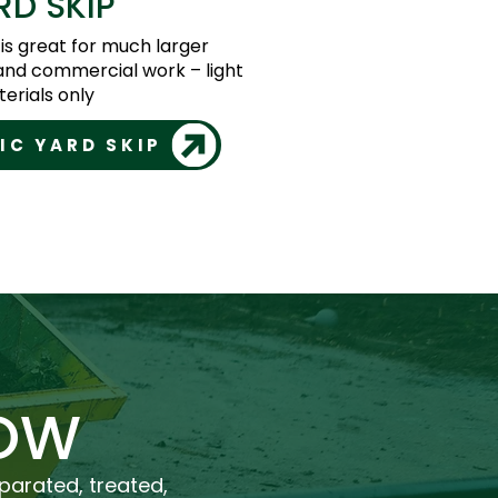
RD SKIP
 is great for much larger
and commercial work – light
erials only
IC YARD SKIP
OW
eparated, treated,