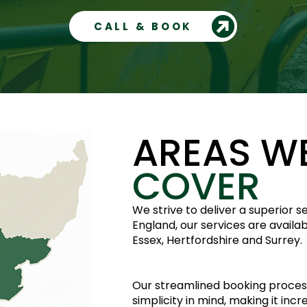
CALL & BOOK
AREAS W
COVER
We strive to deliver a superior 
England, our services are availa
Essex, Hertfordshire and Surrey.
Our streamlined booking proces
simplicity in mind, making it inc