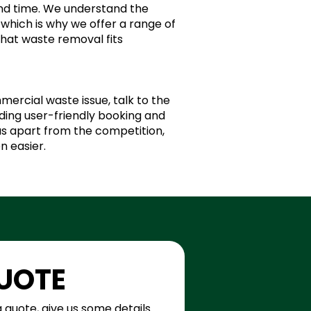
and time. We understand the
which is why we offer a range of
that waste removal fits
mercial waste issue, talk to the
ing user-friendly booking and
 us apart from the competition,
n easier.
QUOTE
a quote, give us some details 